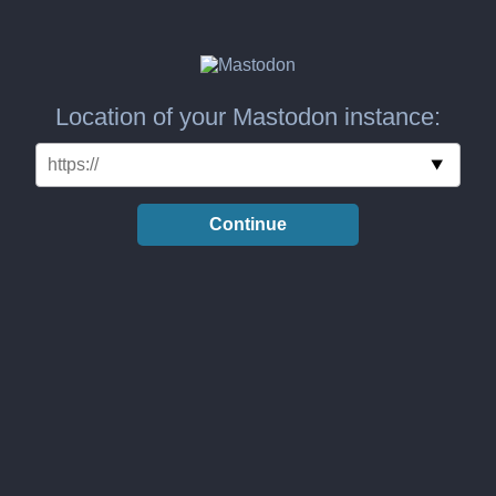
Location of your Mastodon instance:
Continue