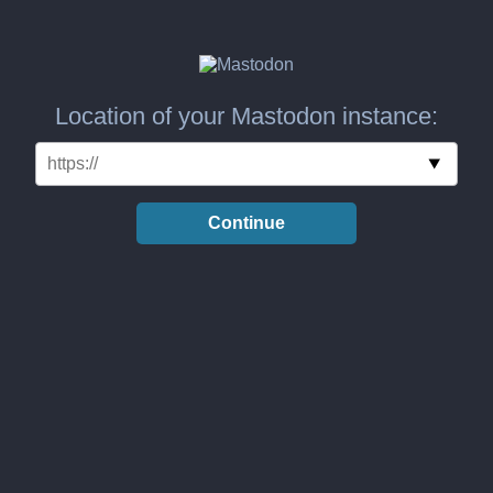
Location of your Mastodon instance:
Continue