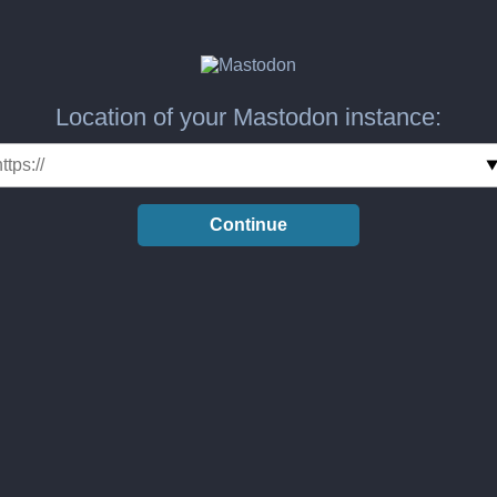
Location of your Mastodon instance:
Continue