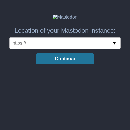
Location of your Mastodon instance:
Continue