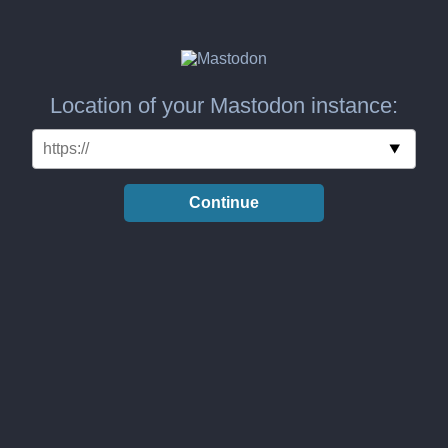
Location of your Mastodon instance:
Continue