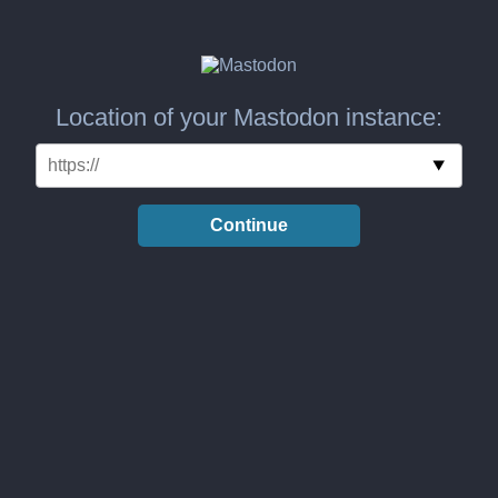
Location of your Mastodon instance:
Continue