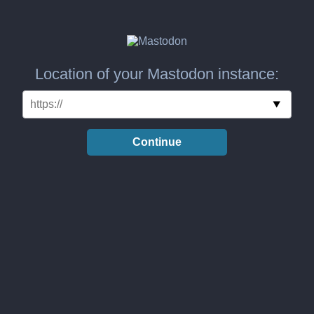
Location of your Mastodon instance:
Continue