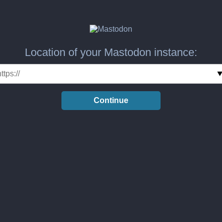
Location of your Mastodon instance:
Continue