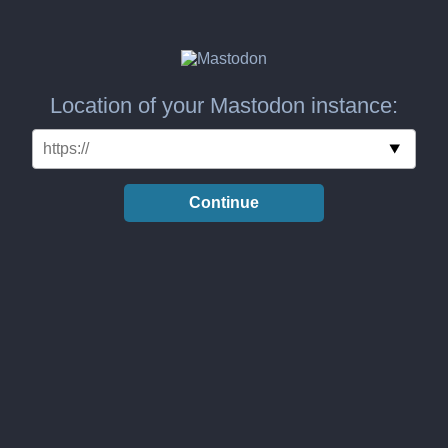
Location of your Mastodon instance:
Continue