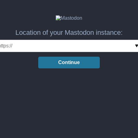
Location of your Mastodon instance:
Continue