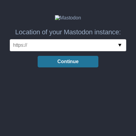
Location of your Mastodon instance:
Continue