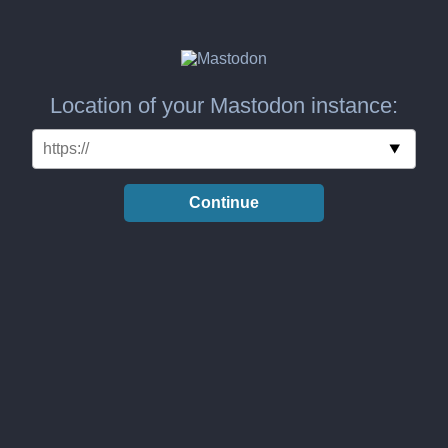
Location of your Mastodon instance:
Continue