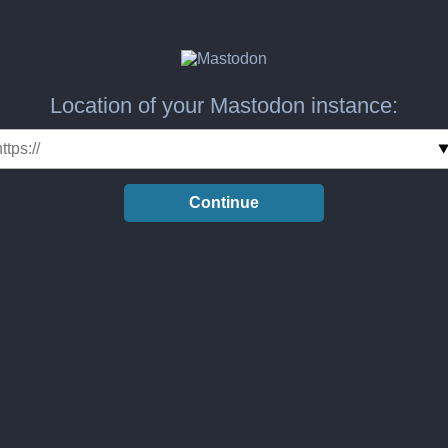
Location of your Mastodon instance:
Continue