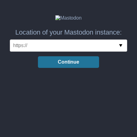
Location of your Mastodon instance:
Continue