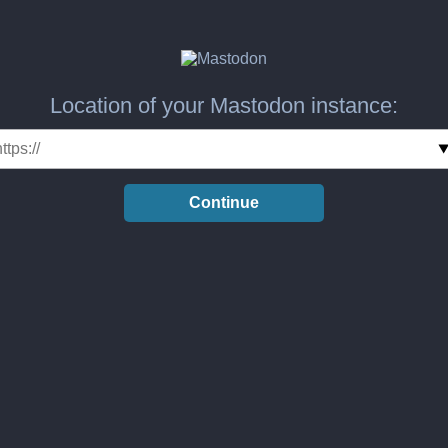
Location of your Mastodon instance:
Continue