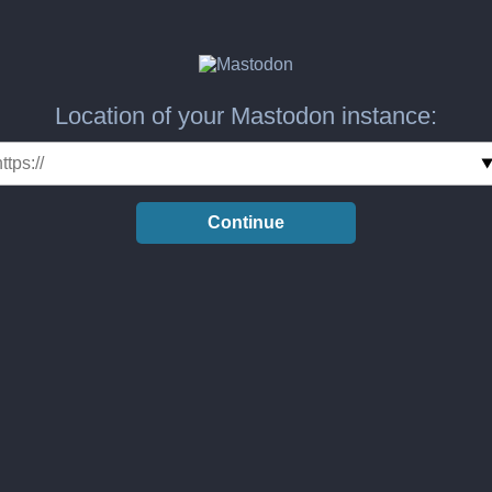
Location of your Mastodon instance:
Continue