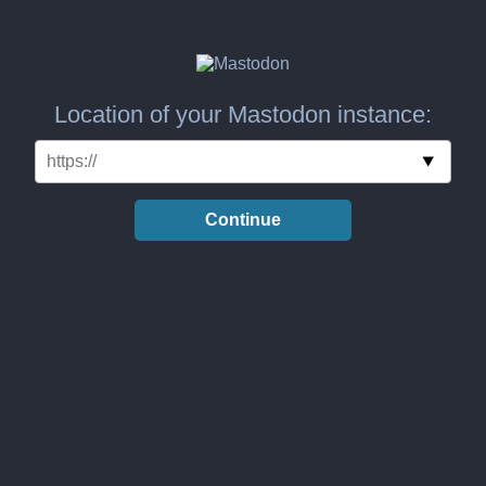
Location of your Mastodon instance:
Continue