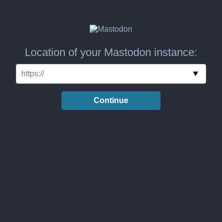
Location of your Mastodon instance:
Continue