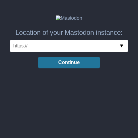
Location of your Mastodon instance:
Continue