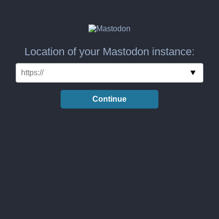
Location of your Mastodon instance:
Continue