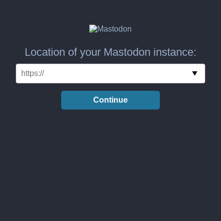
Location of your Mastodon instance:
Continue