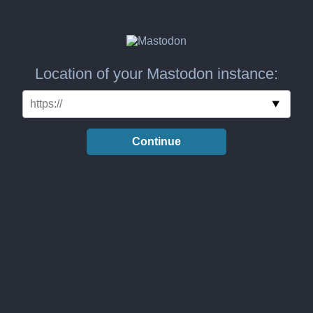
Location of your Mastodon instance:
Continue