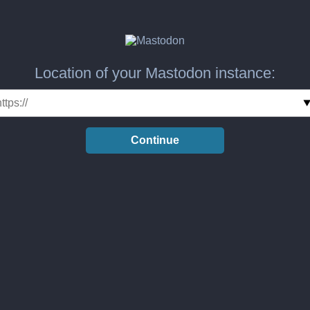
Location of your Mastodon instance:
Continue