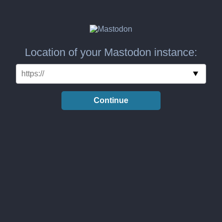
Location of your Mastodon instance:
Continue