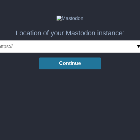
Location of your Mastodon instance:
Continue