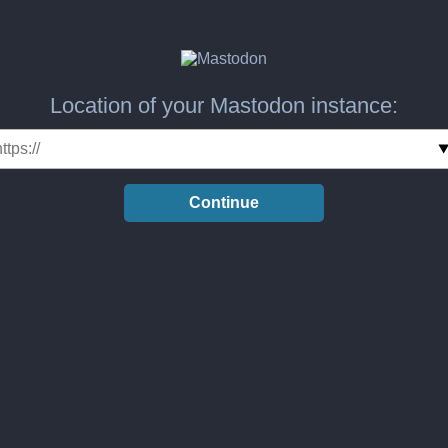
Location of your Mastodon instance:
Continue