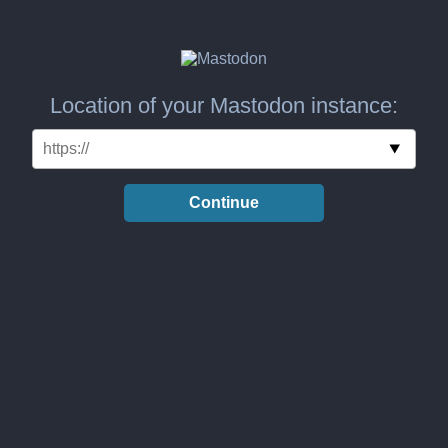
Location of your Mastodon instance:
Continue