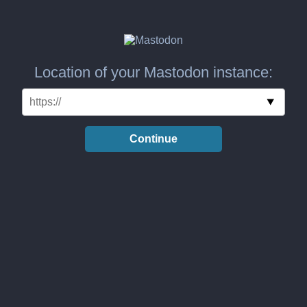
Location of your Mastodon instance:
Continue