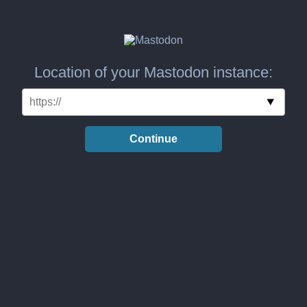
Location of your Mastodon instance:
Continue