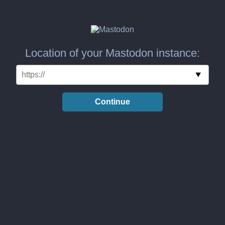
Location of your Mastodon instance:
Continue