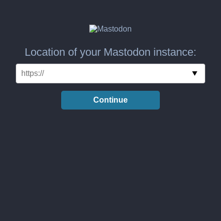
Location of your Mastodon instance:
Continue