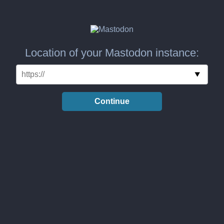
Location of your Mastodon instance:
Continue