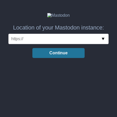
Location of your Mastodon instance:
Continue