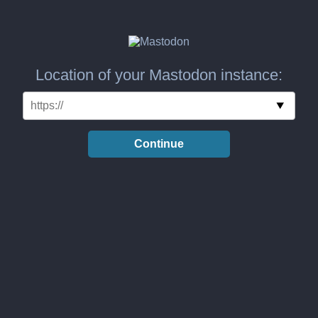
Location of your Mastodon instance:
Continue