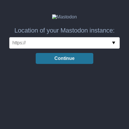
Location of your Mastodon instance:
Continue