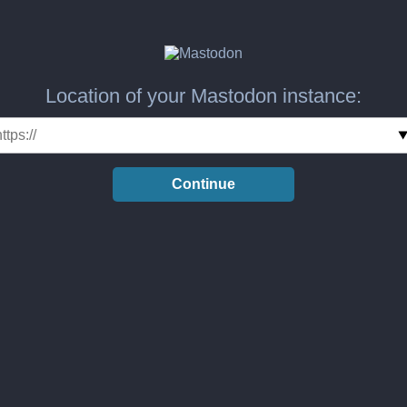
Location of your Mastodon instance:
Continue