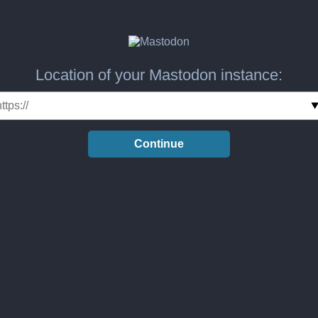
Location of your Mastodon instance:
Continue