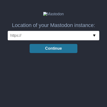
Location of your Mastodon instance:
Continue