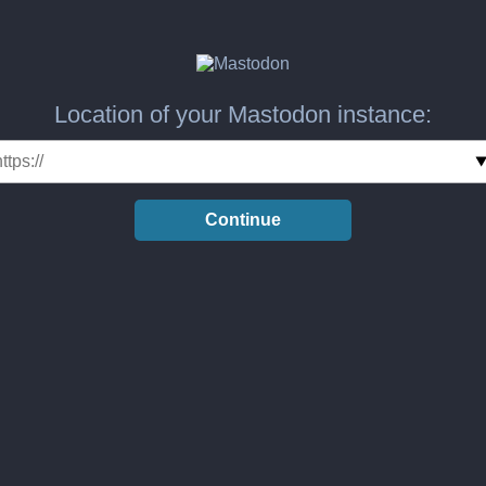
Location of your Mastodon instance:
Continue