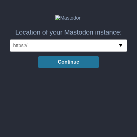
Location of your Mastodon instance:
Continue