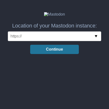
Location of your Mastodon instance:
Continue