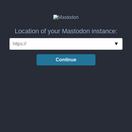
Location of your Mastodon instance:
Continue