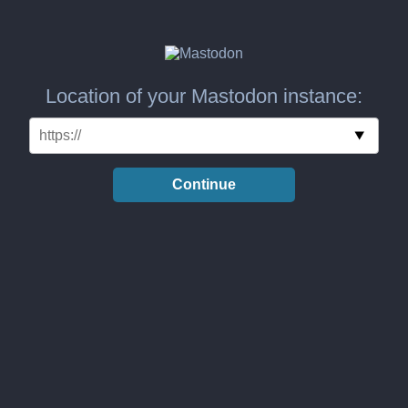
Location of your Mastodon instance:
Continue