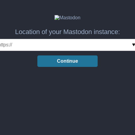
Location of your Mastodon instance:
Continue