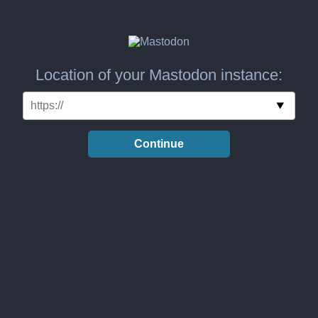
Location of your Mastodon instance:
Continue