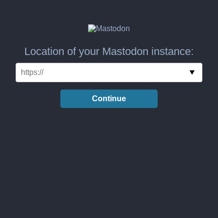
Location of your Mastodon instance:
Continue