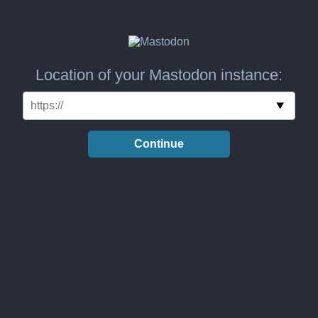
Location of your Mastodon instance:
Continue