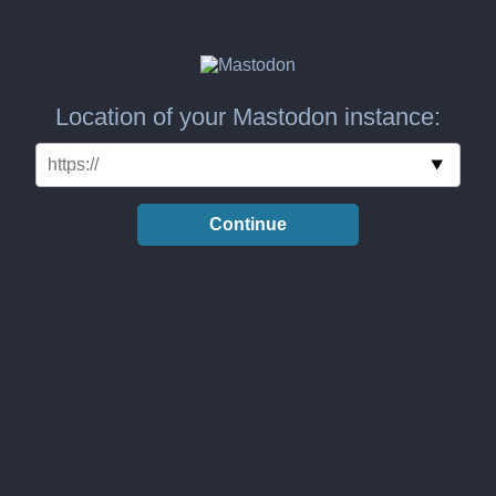
Location of your Mastodon instance:
Continue