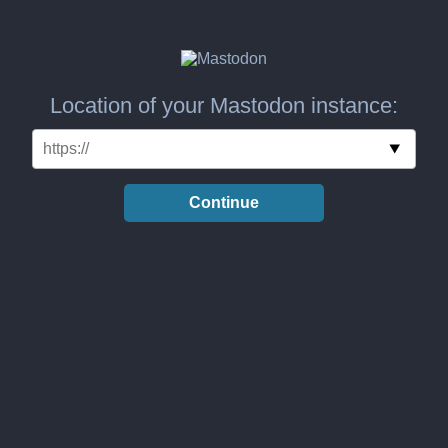
Location of your Mastodon instance:
Continue