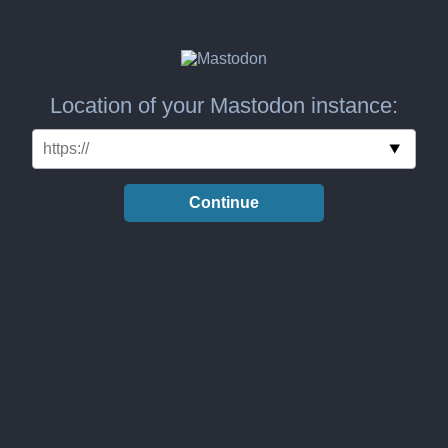
Location of your Mastodon instance:
Continue